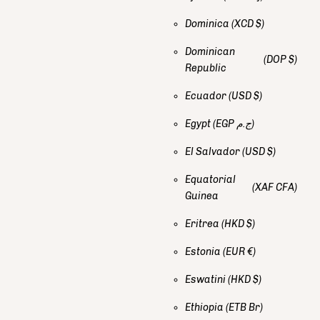
Dominica
(XCD $)
Dominican
(DOP $)
Republic
Ecuador
(USD $)
Egypt
(EGP ج.م)
El Salvador
(USD $)
Equatorial
(XAF CFA)
Guinea
Eritrea
(HKD $)
Estonia
(EUR €)
Eswatini
(HKD $)
Ethiopia
(ETB Br)