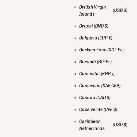
British Virgin
(USD $)
Islands
Brunei
(BND $)
Bulgaria
(EUR €)
Burkina Faso
(XOF Fr)
Burundi
(BIF Fr)
Cambodia
(KHR ៛)
Cameroon
(XAF CFA)
Canada
(CAD $)
Cape Verde
(CVE $)
Caribbean
(USD $)
Netherlands