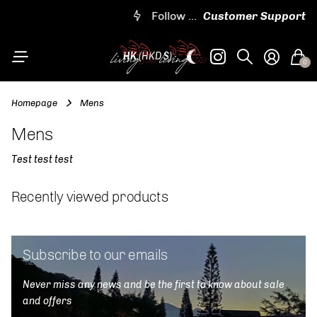
Worldwide shipping
Follow us on IG @living852shop
Embroidered and customizable designs
Follow us on IG @living852shop
Customer Support
HK
(HKD $)
0
Homepage
Mens
Mens
Test test test
Recently viewed products
Subscribe to our emails
Never miss any news and be the first to know about sale
and offers