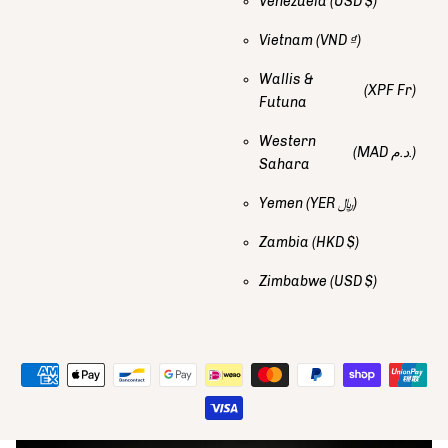
Venezuela
(USD $)
Vietnam
(VND ₫)
Wallis &
(XPF Fr)
Futuna
Western
(MAD د.م.)
Sahara
Yemen
(YER ﷼)
Zambia
(HKD $)
Zimbabwe
(USD $)