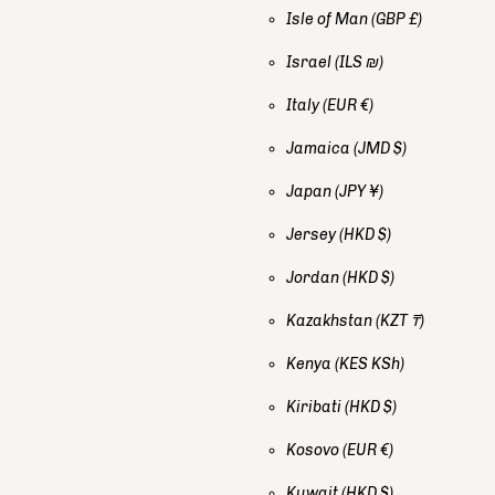
Isle of Man
(GBP £)
Israel
(ILS ₪)
Italy
(EUR €)
Jamaica
(JMD $)
Japan
(JPY ¥)
Jersey
(HKD $)
Jordan
(HKD $)
Kazakhstan
(KZT ₸)
Kenya
(KES KSh)
Kiribati
(HKD $)
Kosovo
(EUR €)
Kuwait
(HKD $)