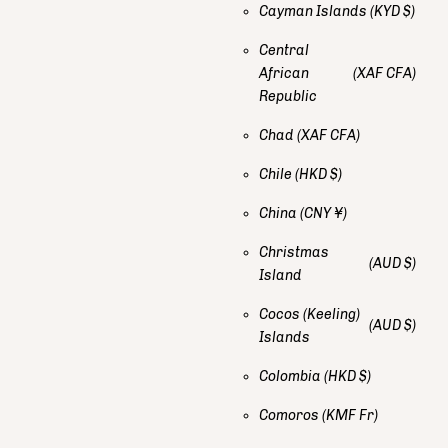
Cayman Islands
(KYD $)
Central
African
(XAF CFA)
Republic
Chad
(XAF CFA)
Chile
(HKD $)
China
(CNY ¥)
Christmas
(AUD $)
Island
Cocos (Keeling)
(AUD $)
Islands
Colombia
(HKD $)
Comoros
(KMF Fr)