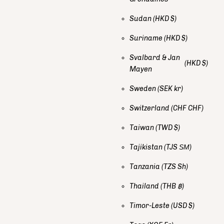
Sudan
(HKD $)
Suriname
(HKD $)
Svalbard & Jan
(HKD $)
Mayen
Sweden
(SEK kr)
Switzerland
(CHF CHF)
Taiwan
(TWD $)
Tajikistan
(TJS ЅМ)
Tanzania
(TZS Sh)
Thailand
(THB ฿)
Timor-Leste
(USD $)