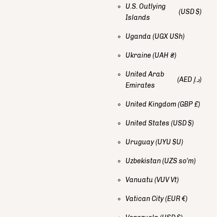
U.S. Outlying
(USD $)
Islands
Uganda
(UGX USh)
Ukraine
(UAH ₴)
United Arab
(AED د.إ)
Emirates
United Kingdom
(GBP £)
United States
(USD $)
Uruguay
(UYU $U)
Uzbekistan
(UZS so'm)
Vanuatu
(VUV Vt)
Vatican City
(EUR €)