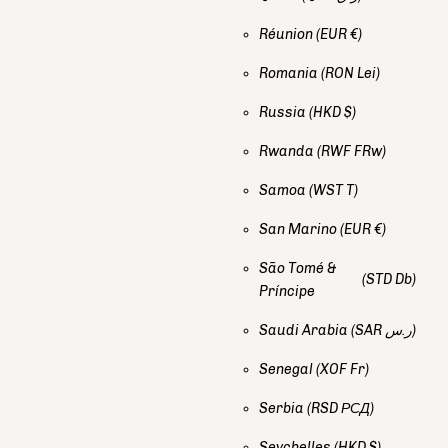
Réunion
(EUR €)
Romania
(RON Lei)
Russia
(HKD $)
Rwanda
(RWF FRw)
Samoa
(WST T)
San Marino
(EUR €)
São Tomé &
(STD Db)
Príncipe
Saudi Arabia
(SAR ر.س)
Senegal
(XOF Fr)
Serbia
(RSD РСД)
Seychelles
(HKD $)