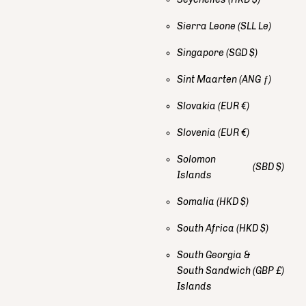
Sierra Leone
(SLL Le)
Singapore
(SGD $)
Sint Maarten
(ANG ƒ)
Slovakia
(EUR €)
Slovenia
(EUR €)
Solomon
(SBD $)
Islands
Somalia
(HKD $)
South Africa
(HKD $)
South Georgia &
South Sandwich
(GBP £)
Islands