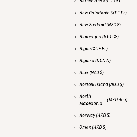
Netherlands
(EUR €)
New Caledonia
(XPF Fr)
New Zealand
(NZD $)
Nicaragua
(NIO C$)
Niger
(XOF Fr)
Nigeria
(NGN ₦)
Niue
(NZD $)
Norfolk Island
(AUD $)
North
(MKD ден)
Macedonia
Norway
(HKD $)
Oman
(HKD $)