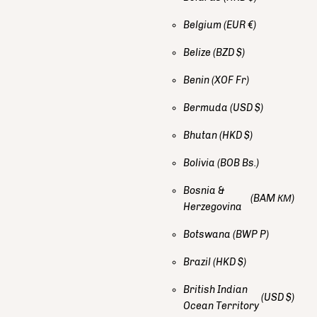
Belgium
(EUR €)
Belize
(BZD $)
Benin
(XOF Fr)
Bermuda
(USD $)
Bhutan
(HKD $)
Bolivia
(BOB Bs.)
Bosnia &
(BAM КМ)
Herzegovina
Botswana
(BWP P)
Brazil
(HKD $)
British Indian
(USD $)
Ocean Territory