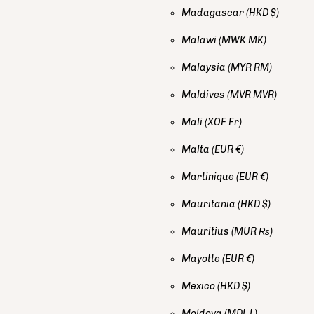
Madagascar
(HKD $)
Malawi
(MWK MK)
Malaysia
(MYR RM)
Maldives
(MVR MVR)
Mali
(XOF Fr)
Malta
(EUR €)
Martinique
(EUR €)
Mauritania
(HKD $)
Mauritius
(MUR ₨)
Mayotte
(EUR €)
Mexico
(HKD $)
Moldova
(MDL L)