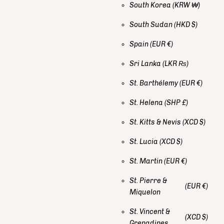
South Korea
(KRW ₩)
South Sudan
(HKD $)
Spain
(EUR €)
Sri Lanka
(LKR ₨)
St. Barthélemy
(EUR €)
St. Helena
(SHP £)
St. Kitts & Nevis
(XCD $)
St. Lucia
(XCD $)
St. Martin
(EUR €)
St. Pierre &
(EUR €)
Miquelon
St. Vincent &
(XCD $)
Grenadines