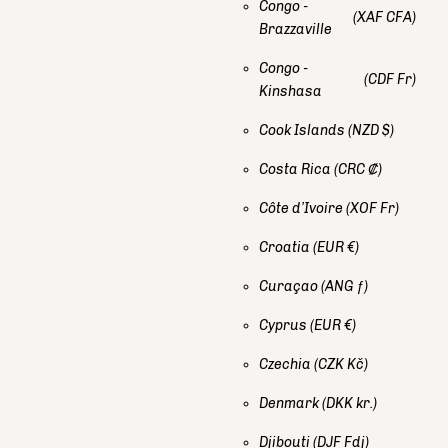
Congo -
(XAF CFA)
Brazzaville
Congo -
(CDF Fr)
Kinshasa
Cook Islands
(NZD $)
Costa Rica
(CRC ₡)
Côte d’Ivoire
(XOF Fr)
Croatia
(EUR €)
Curaçao
(ANG ƒ)
Cyprus
(EUR €)
Czechia
(CZK Kč)
Denmark
(DKK kr.)
Djibouti
(DJF Fdj)