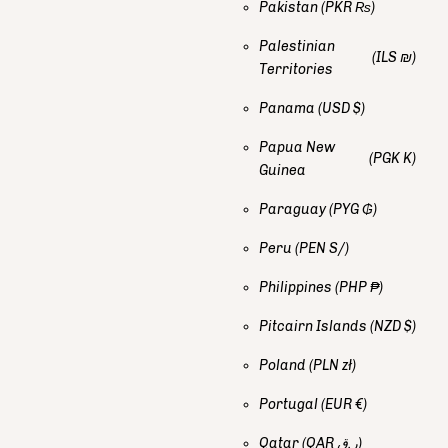
Pakistan
(PKR ₨)
Palestinian
(ILS ₪)
Territories
Panama
(USD $)
Papua New
(PGK K)
Guinea
Paraguay
(PYG ₲)
Peru
(PEN S/)
Philippines
(PHP ₱)
Pitcairn Islands
(NZD $)
Poland
(PLN zł)
Portugal
(EUR €)
Qatar
(QAR ر.ق)