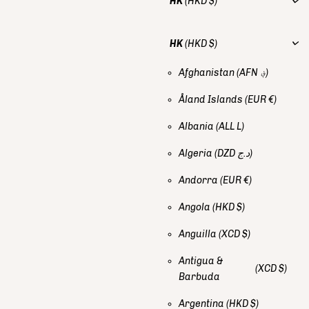
HK
(HKD $)
HK
(HKD $)
Afghanistan
(AFN ؋)
Åland Islands
(EUR €)
Albania
(ALL L)
Algeria
(DZD د.ج)
Andorra
(EUR €)
Angola
(HKD $)
Anguilla
(XCD $)
Antigua &
(XCD $)
Barbuda
Argentina
(HKD $)