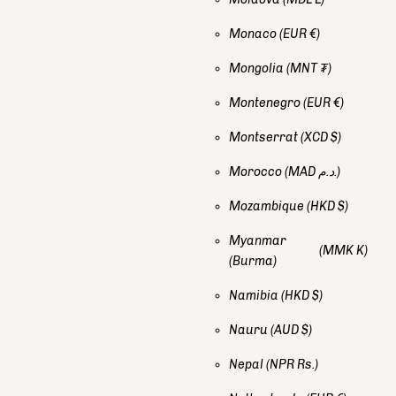
Monaco
(EUR €)
Mongolia
(MNT ₮)
Montenegro
(EUR €)
Montserrat
(XCD $)
Morocco
(MAD د.م.)
Mozambique
(HKD $)
Myanmar
(MMK K)
(Burma)
Namibia
(HKD $)
Nauru
(AUD $)
Nepal
(NPR Rs.)