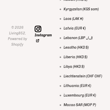
Kyrgyzstan
(KGS som)
Laos
(LAK ₭)
©
2026
Latvia
(EUR €)
Living852,
Instagram
Lebanon
(LBP ل.ل)
Powered by
Shopify
Lesotho
(HKD $)
Liberia
(HKD $)
Libya
(HKD $)
Liechtenstein
(CHF CHF)
Lithuania
(EUR €)
Luxembourg
(EUR €)
Macao SAR
(MOP P)