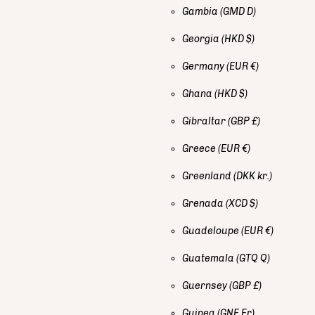
Gambia
(GMD D)
Georgia
(HKD $)
Germany
(EUR €)
Ghana
(HKD $)
Gibraltar
(GBP £)
Greece
(EUR €)
Greenland
(DKK kr.)
Grenada
(XCD $)
Guadeloupe
(EUR €)
Guatemala
(GTQ Q)
Guernsey
(GBP £)
Guinea
(GNF Fr)