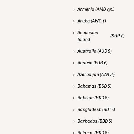
Armenia
(AMD դր.)
Aruba
(AWG ƒ)
Ascension
(SHP £)
Island
Australia
(AUD $)
Austria
(EUR €)
Azerbaijan
(AZN ₼)
Bahamas
(BSD $)
Bahrain
(HKD $)
Bangladesh
(BDT ৳)
Barbados
(BBD $)
Belarus
(HKD $)