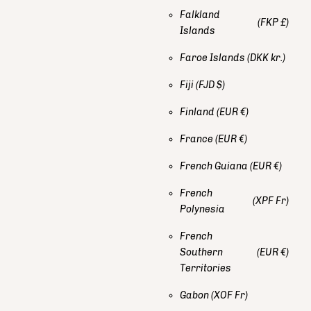
Falkland
(FKP £)
Islands
Faroe Islands
(DKK kr.)
Fiji
(FJD $)
Finland
(EUR €)
France
(EUR €)
French Guiana
(EUR €)
French
(XPF Fr)
Polynesia
French
Southern
(EUR €)
Territories
Gabon
(XOF Fr)