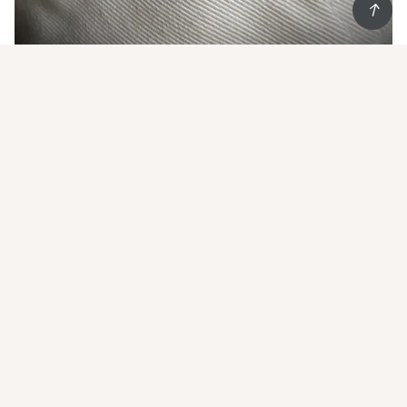
Start Living852 and
get 20% off
your first order
Show some Hong Kong love
Email
*
Subscribe
Worldwide shipping
Follow us on IG @living852shop