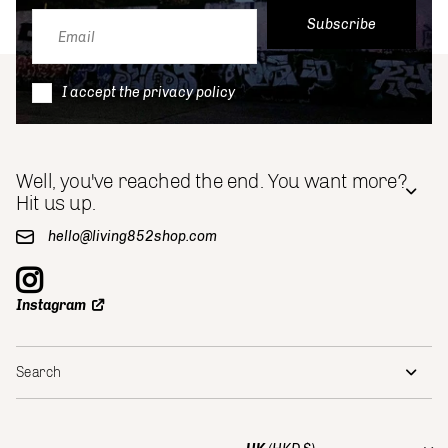
Subscribe
I accept the privacy policy
Well, you've reached the end. You want more?
Hit us up.
hello@living852shop.com
Instagram
Search