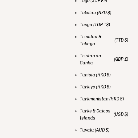
Togo
(XOF Fr)
Tokelau
(NZD $)
Tonga
(TOP T$)
Trinidad &
(TTD $)
Tobago
Tristan da
(GBP £)
Cunha
Tunisia
(HKD $)
Türkiye
(HKD $)
Turkmenistan
(HKD $)
Turks & Caicos
(USD $)
Islands
Tuvalu
(AUD $)