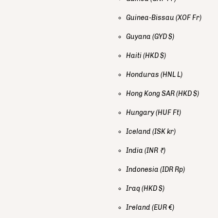
Guinea-Bissau
(XOF Fr)
Guyana
(GYD $)
Haiti
(HKD $)
Honduras
(HNL L)
Hong Kong SAR
(HKD $)
Hungary
(HUF Ft)
Iceland
(ISK kr)
India
(INR ₹)
Indonesia
(IDR Rp)
Iraq
(HKD $)
Ireland
(EUR €)