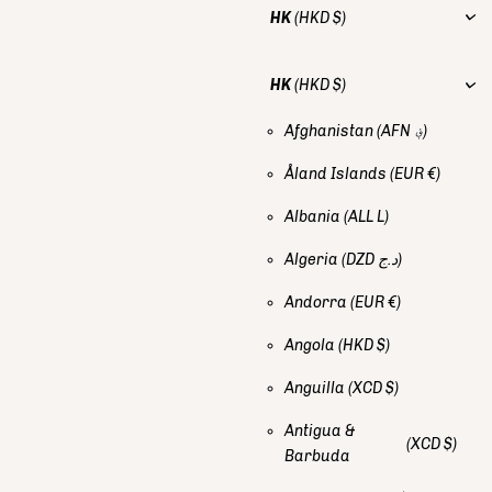
HK
(HKD $)
HK
(HKD $)
Afghanistan
(AFN ؋)
Åland Islands
(EUR €)
Albania
(ALL L)
Algeria
(DZD د.ج)
Andorra
(EUR €)
Angola
(HKD $)
Anguilla
(XCD $)
Antigua &
(XCD $)
Barbuda