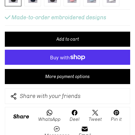
Made-to-order embroidered designs
Add to cart
More payment options
Share with your friends
Share
WhatsApp
Deel
Tweet
Pin it