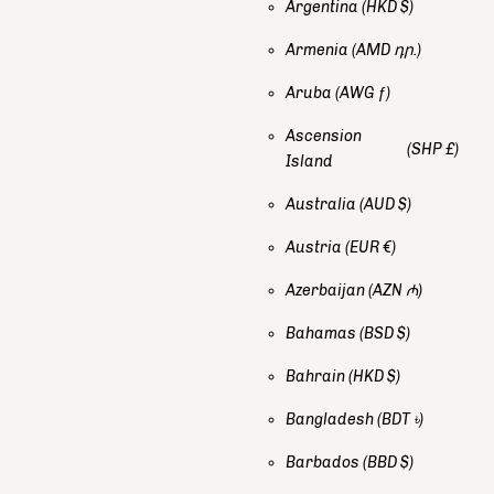
Argentina
(HKD $)
Armenia
(AMD դր.)
Aruba
(AWG ƒ)
Ascension
(SHP £)
Island
Australia
(AUD $)
Austria
(EUR €)
Azerbaijan
(AZN ₼)
Bahamas
(BSD $)
Bahrain
(HKD $)
Bangladesh
(BDT ৳)
Barbados
(BBD $)