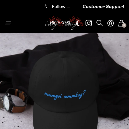
Worldwide shipping
Follow us on IG @living852shop
Embroidered and customizable designs
Follow us on IG @living852shop
Customer Support
HK
(HKD $)
0