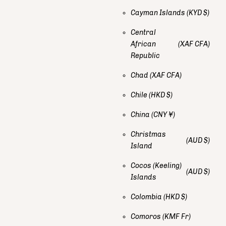
Cayman Islands
(KYD $)
Central
African
(XAF CFA)
Republic
Chad
(XAF CFA)
Chile
(HKD $)
China
(CNY ¥)
Christmas
(AUD $)
Island
Cocos (Keeling)
(AUD $)
Islands
Colombia
(HKD $)
Comoros
(KMF Fr)