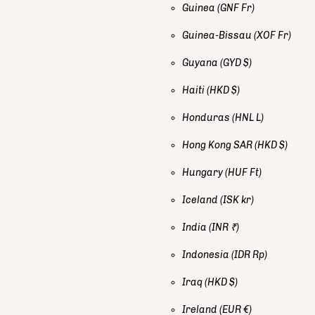
Guinea
(GNF Fr)
Guinea-Bissau
(XOF Fr)
Guyana
(GYD $)
Haiti
(HKD $)
Honduras
(HNL L)
Hong Kong SAR
(HKD $)
Hungary
(HUF Ft)
Iceland
(ISK kr)
India
(INR ₹)
Indonesia
(IDR Rp)
Iraq
(HKD $)
Ireland
(EUR €)