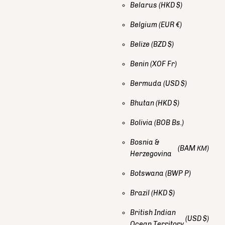
Belarus
(HKD $)
Belgium
(EUR €)
Belize
(BZD $)
Benin
(XOF Fr)
Bermuda
(USD $)
Bhutan
(HKD $)
Bolivia
(BOB Bs.)
Bosnia &
(BAM КМ)
Herzegovina
Botswana
(BWP P)
Brazil
(HKD $)
British Indian
(USD $)
Ocean Territory