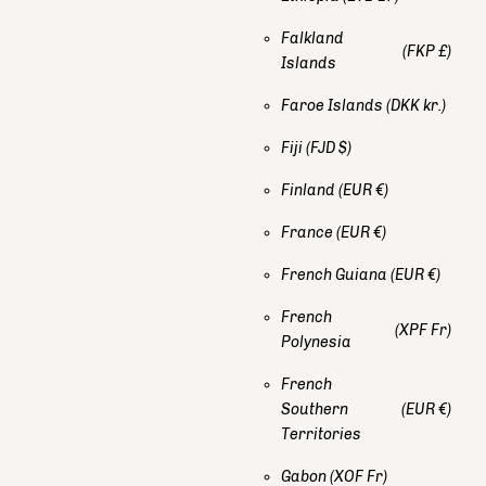
Falkland
(FKP £)
Islands
Faroe Islands
(DKK kr.)
Fiji
(FJD $)
Finland
(EUR €)
France
(EUR €)
French Guiana
(EUR €)
French
(XPF Fr)
Polynesia
French
Southern
(EUR €)
Territories
Gabon
(XOF Fr)