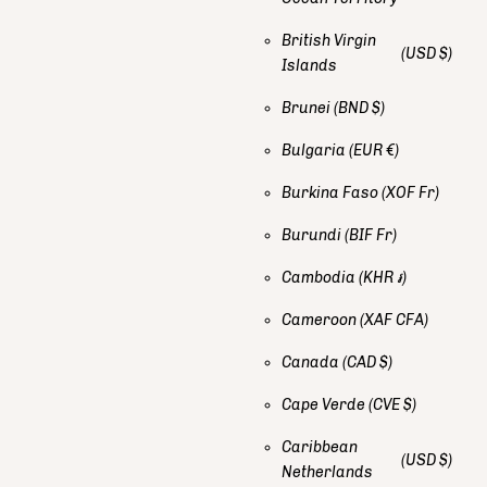
British Virgin
(USD $)
Islands
Brunei
(BND $)
Bulgaria
(EUR €)
Burkina Faso
(XOF Fr)
Burundi
(BIF Fr)
Cambodia
(KHR ៛)
Cameroon
(XAF CFA)
Canada
(CAD $)
Cape Verde
(CVE $)
Caribbean
(USD $)
Netherlands