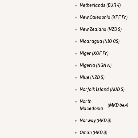
Netherlands
(EUR €)
New Caledonia
(XPF Fr)
New Zealand
(NZD $)
Nicaragua
(NIO C$)
Niger
(XOF Fr)
Nigeria
(NGN ₦)
Niue
(NZD $)
Norfolk Island
(AUD $)
North
(MKD ден)
Macedonia
Norway
(HKD $)
Oman
(HKD $)