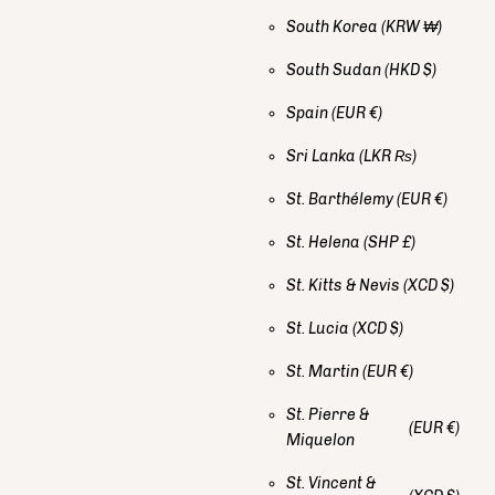
South Korea
(KRW ₩)
South Sudan
(HKD $)
Spain
(EUR €)
Sri Lanka
(LKR ₨)
St. Barthélemy
(EUR €)
St. Helena
(SHP £)
St. Kitts & Nevis
(XCD $)
St. Lucia
(XCD $)
St. Martin
(EUR €)
St. Pierre &
(EUR €)
Miquelon
St. Vincent &