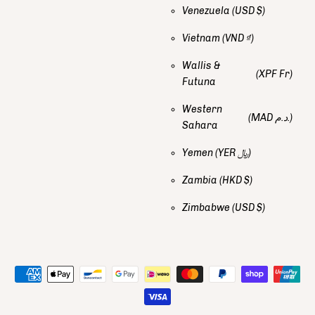
Venezuela
(USD $)
Vietnam
(VND ₫)
Wallis &
(XPF Fr)
Futuna
Western
(MAD د.م.)
Sahara
Yemen
(YER ﷼)
Zambia
(HKD $)
Zimbabwe
(USD $)