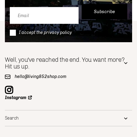
Subscribe
I accept the privacy policy
Well, you've reached the end. You want more?
Hit us up.
hello@living852shop.com
Instagram
Search