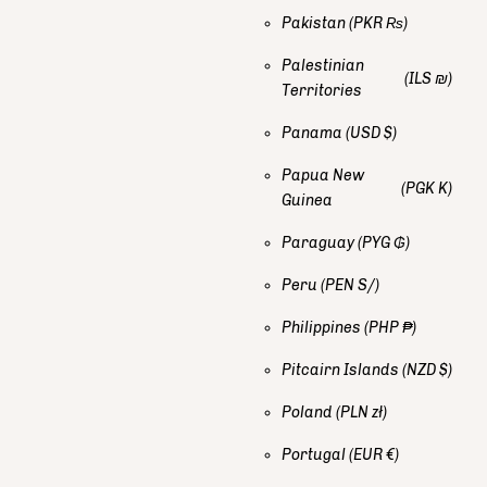
Pakistan
(PKR ₨)
Palestinian
(ILS ₪)
Territories
Panama
(USD $)
Papua New
(PGK K)
Guinea
Paraguay
(PYG ₲)
Peru
(PEN S/)
Philippines
(PHP ₱)
Pitcairn Islands
(NZD $)
Poland
(PLN zł)
Portugal
(EUR €)