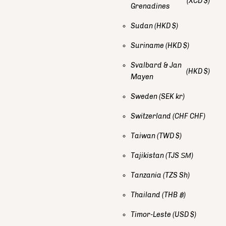
(XCD $)
Grenadines
Sudan
(HKD $)
Suriname
(HKD $)
Svalbard & Jan
(HKD $)
Mayen
Sweden
(SEK kr)
Switzerland
(CHF CHF)
Taiwan
(TWD $)
Tajikistan
(TJS ЅМ)
Tanzania
(TZS Sh)
Thailand
(THB ฿)
Timor-Leste
(USD $)