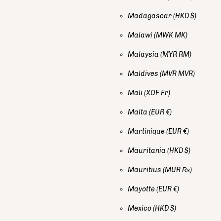
Madagascar
(HKD $)
Malawi
(MWK MK)
Malaysia
(MYR RM)
Maldives
(MVR MVR)
Mali
(XOF Fr)
Malta
(EUR €)
Martinique
(EUR €)
Mauritania
(HKD $)
Mauritius
(MUR ₨)
Mayotte
(EUR €)
Mexico
(HKD $)