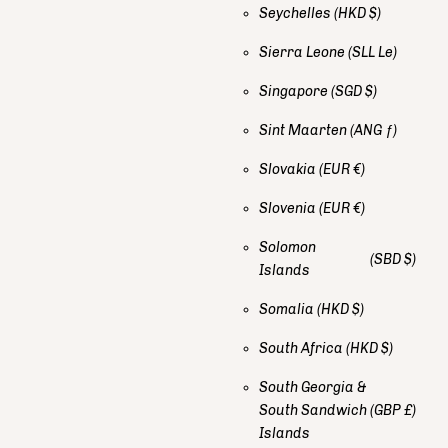
Seychelles
(HKD $)
Sierra Leone
(SLL Le)
Singapore
(SGD $)
Sint Maarten
(ANG ƒ)
Slovakia
(EUR €)
Slovenia
(EUR €)
Solomon
(SBD $)
Islands
Somalia
(HKD $)
South Africa
(HKD $)
South Georgia &
South Sandwich
(GBP £)
Islands