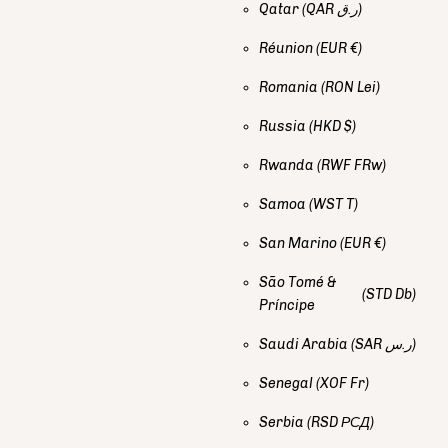
Qatar
(QAR ر.ق)
Réunion
(EUR €)
Romania
(RON Lei)
Russia
(HKD $)
Rwanda
(RWF FRw)
Samoa
(WST T)
San Marino
(EUR €)
São Tomé &
(STD Db)
Príncipe
Saudi Arabia
(SAR ر.س)
Senegal
(XOF Fr)
Serbia
(RSD РСД)