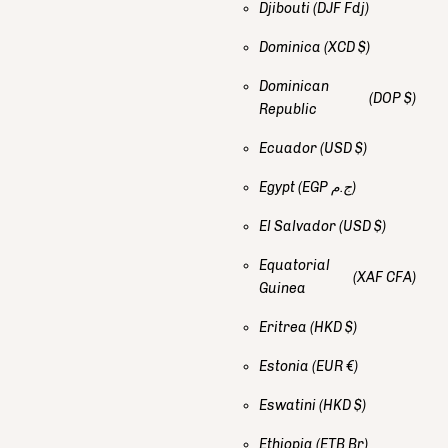
Djibouti
(DJF Fdj)
Dominica
(XCD $)
Dominican
(DOP $)
Republic
Ecuador
(USD $)
Egypt
(EGP ج.م)
El Salvador
(USD $)
Equatorial
(XAF CFA)
Guinea
Eritrea
(HKD $)
Estonia
(EUR €)
Eswatini
(HKD $)
Ethiopia
(ETB Br)