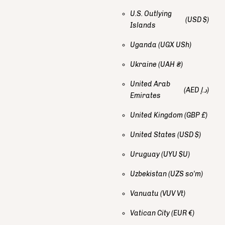
U.S. Outlying
(USD $)
Islands
Uganda
(UGX USh)
Ukraine
(UAH ₴)
United Arab
(AED د.إ)
Emirates
United Kingdom
(GBP £)
United States
(USD $)
Uruguay
(UYU $U)
Uzbekistan
(UZS so'm)
Vanuatu
(VUV Vt)
Vatican City
(EUR €)