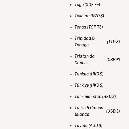
Togo
(XOF Fr)
Tokelau
(NZD $)
Tonga
(TOP T$)
Trinidad &
(TTD $)
Tobago
Tristan da
(GBP £)
Cunha
Tunisia
(HKD $)
Türkiye
(HKD $)
Turkmenistan
(HKD $)
Turks & Caicos
(USD $)
Islands
Tuvalu
(AUD $)