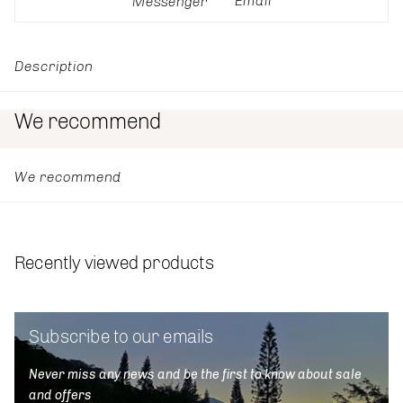
Email
Messenger
Description
We recommend
We recommend
Recently viewed products
Subscribe to our emails
Never miss any news and be the first to know about sale
and offers