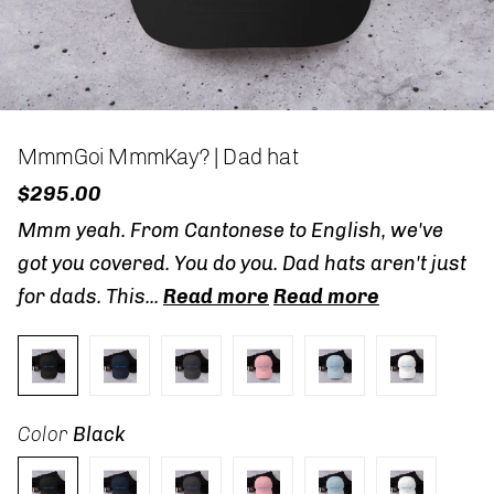
MmmGoi MmmKay? | Dad hat
$295.00
Mmm yeah. From Cantonese to English, we've
got you covered. You do you. Dad hats aren't just
for dads. This...
Read more
Read more
Color
Black