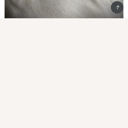
Start Living852 and
get 20% off
your first order
Show some Hong Kong love
Email
*
Subscribe
Worldwide shipping
Follow us on IG @living852shop