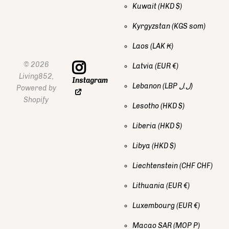
Kuwait
(HKD $)
Kyrgyzstan
(KGS som)
Laos
(LAK ₭)
©
2026
Latvia
(EUR €)
Living852,
Instagram
Lebanon
(LBP ل.ل)
Powered by
Shopify
Lesotho
(HKD $)
Liberia
(HKD $)
Libya
(HKD $)
Liechtenstein
(CHF CHF)
Lithuania
(EUR €)
Luxembourg
(EUR €)
Macao SAR
(MOP P)