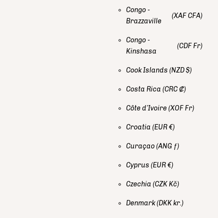
Congo -
(XAF CFA)
Brazzaville
Congo -
(CDF Fr)
Kinshasa
Cook Islands
(NZD $)
Costa Rica
(CRC ₡)
Côte d’Ivoire
(XOF Fr)
Croatia
(EUR €)
Curaçao
(ANG ƒ)
Cyprus
(EUR €)
Czechia
(CZK Kč)
Denmark
(DKK kr.)