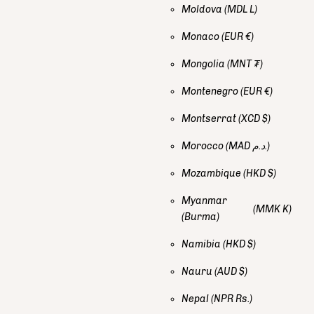
Moldova
(MDL L)
Monaco
(EUR €)
Mongolia
(MNT ₮)
Montenegro
(EUR €)
Montserrat
(XCD $)
Morocco
(MAD د.م.)
Mozambique
(HKD $)
Myanmar
(MMK K)
(Burma)
Namibia
(HKD $)
Nauru
(AUD $)
Nepal
(NPR Rs.)