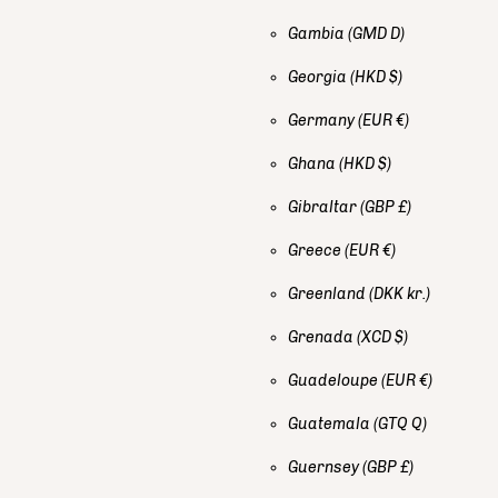
Gambia
(GMD D)
Georgia
(HKD $)
Germany
(EUR €)
Ghana
(HKD $)
Gibraltar
(GBP £)
Greece
(EUR €)
Greenland
(DKK kr.)
Grenada
(XCD $)
Guadeloupe
(EUR €)
Guatemala
(GTQ Q)
Guernsey
(GBP £)