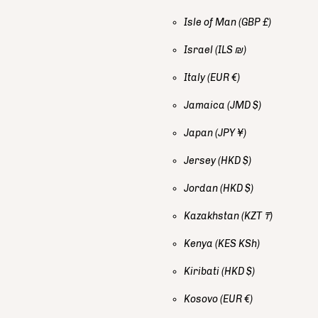
Isle of Man
(GBP £)
Israel
(ILS ₪)
Italy
(EUR €)
Jamaica
(JMD $)
Japan
(JPY ¥)
Jersey
(HKD $)
Jordan
(HKD $)
Kazakhstan
(KZT ₸)
Kenya
(KES KSh)
Kiribati
(HKD $)
Kosovo
(EUR €)